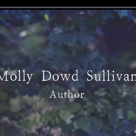
Molly Dowd Sulliva
Author