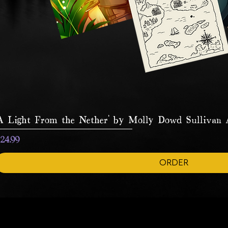
A Light From the Nether' by Molly Dowd Sullivan A
rice
24.99
ORDER