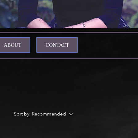
ABOUT
CONTACT
Sort by:
Recommended