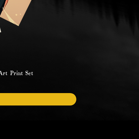
rt Print Set