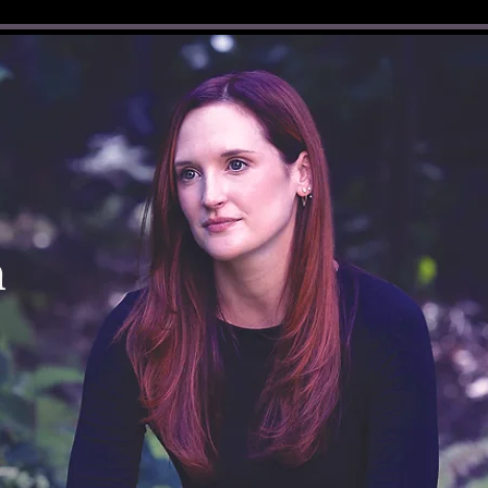
Log In
n