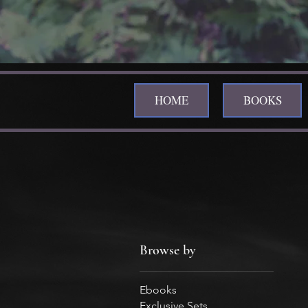
HOME
BOOKS
Browse by
Ebooks
Exclusive Sets