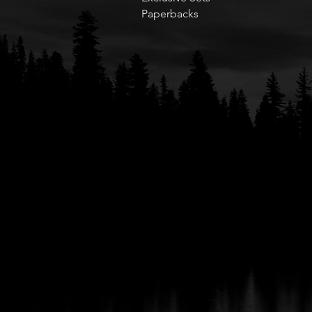
Paperbacks